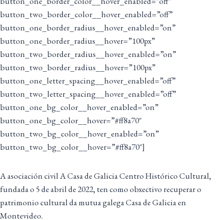
button_one_border_color__hover_enabled=”off”
button_two_border_color__hover_enabled=”off”
button_one_border_radius__hover_enabled=”on”
button_one_border_radius__hover=”100px”
button_two_border_radius__hover_enabled=”on”
button_two_border_radius__hover=”100px”
button_one_letter_spacing__hover_enabled=”off”
button_two_letter_spacing__hover_enabled=”off”
button_one_bg_color__hover_enabled=”on”
button_one_bg_color__hover=”#ff8a70″
button_two_bg_color__hover_enabled=”on”
button_two_bg_color__hover=”#ff8a70″]
A asociación civil A Casa de Galicia Centro Histórico Cultural,
fundada o 5 de abril de 2022, ten como obxectivo recuperar o
patrimonio cultural da mutua galega Casa de Galicia en
Montevideo.