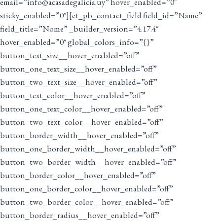
email=”info@acasadegalicia.uy” hover_enabled=”0″
sticky_enabled=”0″][et_pb_contact_field field_id=”Name”
field_title=”Nome” _builder_version=”4.17.4″
hover_enabled=”0″ global_colors_info=”{}”
button_text_size__hover_enabled=”off”
button_one_text_size__hover_enabled=”off”
button_two_text_size__hover_enabled=”off”
button_text_color__hover_enabled=”off”
button_one_text_color__hover_enabled=”off”
button_two_text_color__hover_enabled=”off”
button_border_width__hover_enabled=”off”
button_one_border_width__hover_enabled=”off”
button_two_border_width__hover_enabled=”off”
button_border_color__hover_enabled=”off”
button_one_border_color__hover_enabled=”off”
button_two_border_color__hover_enabled=”off”
button_border_radius__hover_enabled=”off”