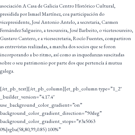
asociación A Casa de Galicia Centro Histórico Cultural,
presidida por Ismael Martínez, coa participación do
vicepresidente, José Antonio Antelo, a secretaria, Carmen
Fernández Salgueiro, a tesoureira, José Barbeito, o vicetesoureiro,
Gustavo Cantero, e a vicesecretaria, Rocío Fuentes, compartiron
as entrevistas realizadas, a marcha dos socios que se foron
incorporando a bo ritmo, así como as inquedanzas suscitadas
sobre o seu patrimonio por parte dos que pertencía á mutua
galega.
[/et_pb_text][/et_pb_column][et_pb_column type=”1_2″
_builder_version=”4.17.4″
use_background_color_gradient=”on”
background_color_gradient_direction=”90deg”
background_color_gradient_stops=”#3a5063
0%|rgba(58,80,99,0.85) 100%”