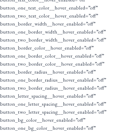
button_one_text_color__hover_enabled=”off”
button_two_text_color__hover_enabled=”off”
button_border_width__hover_enabled=”off”
button_one_border_width__hover_enabled=”off”
button_two_border_width__hover_enabled=”off”
button_border_color__hover_enabled=”off”
button_one_border_color__hover_enabled=”off”
button_two_border_color__hover_enabled=”off”
button_border_radius__hover_enabled=”off”
button_one_border_radius__hover_enabled=”off”
button_two_border_radius__hover_enabled=”off”
button_letter_spacing__hover_enabled=”off”
button_one_letter_spacing__hover_enabled=”off”
button_two_letter_spacing__hover_enabled=”off”
button_bg_color__hover_enabled=”off”
button_one_bg_color__hover_enabled=”off”