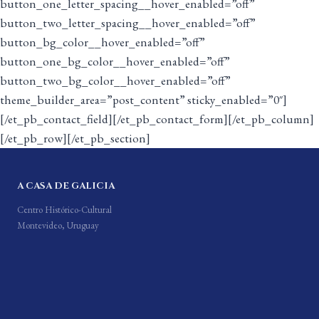
button_one_letter_spacing__hover_enabled=”off”
button_two_letter_spacing__hover_enabled=”off”
button_bg_color__hover_enabled=”off”
button_one_bg_color__hover_enabled=”off”
button_two_bg_color__hover_enabled=”off”
theme_builder_area=”post_content” sticky_enabled=”0″]
[/et_pb_contact_field][/et_pb_contact_form][/et_pb_column]
[/et_pb_row][/et_pb_section]
A CASA DE GALICIA
Centro Histórico-Cultural
Montevideo, Uruguay