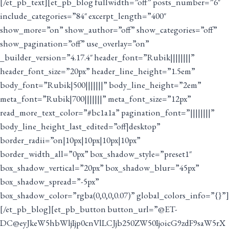
[/et_pb_text][et_pb_blog fullwidth=”off” posts_number=”6″
include_categories=”84″ excerpt_length=”400″
show_more=”on” show_author=”off” show_categories=”off”
show_pagination=”off” use_overlay=”on”
_builder_version=”4.17.4″ header_font=”Rubik||||||||”
header_font_size=”20px” header_line_height=”1.5em”
body_font=”Rubik|500|||||||” body_line_height=”2em”
meta_font=”Rubik|700|||||||” meta_font_size=”12px”
read_more_text_color=”#bc1a1a” pagination_font=”||||||||”
body_line_height_last_edited=”off|desktop”
border_radii=”on|10px|10px|10px|10px”
border_width_all=”0px” box_shadow_style=”preset1″
box_shadow_vertical=”20px” box_shadow_blur=”45px”
box_shadow_spread=”-5px”
box_shadow_color=”rgba(0,0,0,0.07)” global_colors_info=”{}”]
[/et_pb_blog][et_pb_button button_url=”@ET-
DC@eyJkeW5hbWljIjp0cnVlLCJjb250ZW50IjoicG9zdF9saW5rX