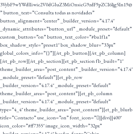
3VybF9wYWdlIiwic2V0dGluZ3MiOnsicG9zdF9pZCI6Ijg5In19@
” button_text=”Consulta todas as novidades”
button_alignment=”center” _builder_version=”4.17.4″
_dynamic_attributes=”button_url” _module_preset=”default”
custom_button=”on” button_text_color=”#ba1f1a”
box_shadow_style=”preset1″ box_shadow_blur=”33px”
global_colors_info=”{}”][/et_pb_button][/et_pb_column]
[/et_pb_row][/et_pb_section][et_pb_section fb_built=”1″
theme_builder_area=”post_content” _builder_version=”4.17.4″
_module_preset=”default”][et_pb_row
_builder_version=”4.17.4″ _module_preset=”default”
theme_builder_area=”post_content”][et_pb_column
_builder_version=”4.17.4″ _module_preset=”default”
type=”4_4″ theme_builder_area=”post_content”][et_pb_blurb
title=”Contacto” use_icon=”on” font_icon=”||divi||400″
icon_color=”#ff7355″ image_icon_width=”32px”
_builder_version=”4.17.4″ header_font=”Cabin