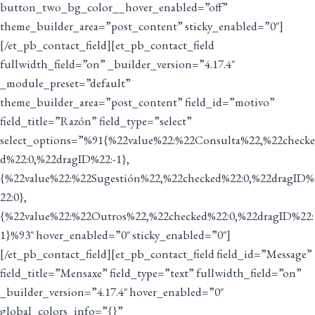
button_two_bg_color__hover_enabled=”off”
theme_builder_area=”post_content” sticky_enabled=”0″]
[/et_pb_contact_field][et_pb_contact_field
fullwidth_field=”on” _builder_version=”4.17.4″
_module_preset=”default”
theme_builder_area=”post_content” field_id=”motivo”
field_title=”Razón” field_type=”select”
select_options=”%91{%22value%22:%22Consulta%22,%22checke
d%22:0,%22dragID%22:-1},
{%22value%22:%22Sugestión%22,%22checked%22:0,%22dragID%
22:0},
{%22value%22:%22Outros%22,%22checked%22:0,%22dragID%22:
1}%93″ hover_enabled=”0″ sticky_enabled=”0″]
[/et_pb_contact_field][et_pb_contact_field field_id=”Message”
field_title=”Mensaxe” field_type=”text” fullwidth_field=”on”
_builder_version=”4.17.4″ hover_enabled=”0″
global_colors_info=”{}”