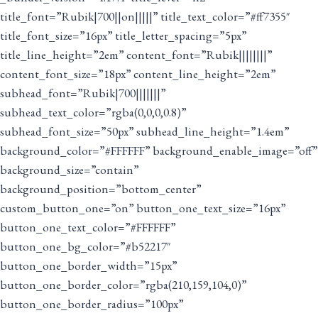
title_font=”Rubik|700||on|||||” title_text_color=”#ff7355″
title_font_size=”16px” title_letter_spacing=”5px”
title_line_height=”2em” content_font=”Rubik||||||||”
content_font_size=”18px” content_line_height=”2em”
subhead_font=”Rubik|700|||||||”
subhead_text_color=”rgba(0,0,0,0.8)”
subhead_font_size=”50px” subhead_line_height=”1.4em”
background_color=”#FFFFFF” background_enable_image=”off”
background_size=”contain”
background_position=”bottom_center”
custom_button_one=”on” button_one_text_size=”16px”
button_one_text_color=”#FFFFFF”
button_one_bg_color=”#b52217″
button_one_border_width=”15px”
button_one_border_color=”rgba(210,159,104,0)”
button_one_border_radius=”100px”