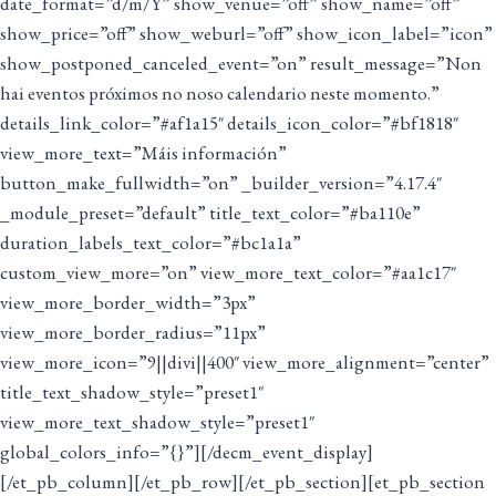
date_format=”d/m/Y” show_venue=”off” show_name=”off”
show_price=”off” show_weburl=”off” show_icon_label=”icon”
show_postponed_canceled_event=”on” result_message=”Non
hai eventos próximos no noso calendario neste momento.”
details_link_color=”#af1a15″ details_icon_color=”#bf1818″
view_more_text=”Máis información”
button_make_fullwidth=”on” _builder_version=”4.17.4″
_module_preset=”default” title_text_color=”#ba110e”
duration_labels_text_color=”#bc1a1a”
custom_view_more=”on” view_more_text_color=”#aa1c17″
view_more_border_width=”3px”
view_more_border_radius=”11px”
view_more_icon=”9||divi||400″ view_more_alignment=”center”
title_text_shadow_style=”preset1″
view_more_text_shadow_style=”preset1″
global_colors_info=”{}”][/decm_event_display]
[/et_pb_column][/et_pb_row][/et_pb_section][et_pb_section