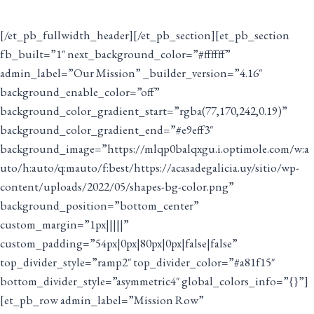
[/et_pb_fullwidth_header][/et_pb_section][et_pb_section
fb_built=”1″ next_background_color=”#ffffff”
admin_label=”Our Mission” _builder_version=”4.16″
background_enable_color=”off”
background_color_gradient_start=”rgba(77,170,242,0.19)”
background_color_gradient_end=”#e9eff3″
background_image=”https://mlqp0balqxgu.i.optimole.com/w:a
uto/h:auto/q:mauto/f:best/https://acasadegalicia.uy/sitio/wp-
content/uploads/2022/05/shapes-bg-color.png”
background_position=”bottom_center”
custom_margin=”1px|||||”
custom_padding=”54px|0px|80px|0px|false|false”
top_divider_style=”ramp2″ top_divider_color=”#a81f15″
bottom_divider_style=”asymmetric4″ global_colors_info=”{}”]
[et_pb_row admin_label=”Mission Row”