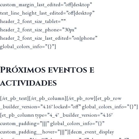
custom_margin_last_edited=”off|desktop”
text_line_height_last_edited=”off|desktop”
header_2_font_size_tablet=””
header_2_font_size_phone=”30px”
header_2_font_size_last_edited=”on|phone”
global_colors_info=”{}”]
Próximos eventos e
actividades
[/et_pb_text][/et_pb_column][/et_pb_row][et_pb_row
_builder_version=”4.16″ locked=”off” global_colors_info=”{}”]
[et_pb_column type=”4_4″ _builder_version=”4.16″
custom_padding=”|||” global_colors_info=”{}”
custom_padding__hover=”|||”][decm_event_display