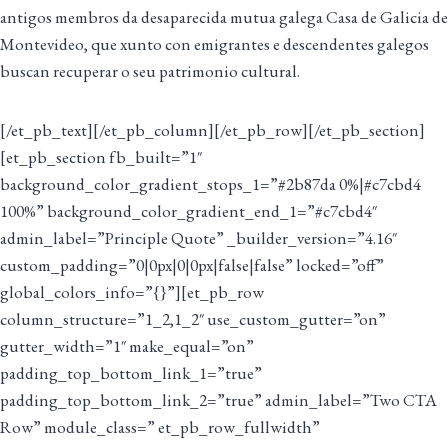
antigos membros da desaparecida mutua galega Casa de Galicia de
Montevideo, que xunto con emigrantes e descendentes galegos
buscan recuperar o seu patrimonio cultural.
[/et_pb_text][/et_pb_column][/et_pb_row][/et_pb_section]
[et_pb_section fb_built=”1″
background_color_gradient_stops_1=”#2b87da 0%|#c7cbd4
100%” background_color_gradient_end_1=”#c7cbd4″
admin_label=”Principle Quote” _builder_version=”4.16″
custom_padding=”0|0px|0|0px|false|false” locked=”off”
global_colors_info=”{}”][et_pb_row
column_structure=”1_2,1_2″ use_custom_gutter=”on”
gutter_width=”1″ make_equal=”on”
padding_top_bottom_link_1=”true”
padding_top_bottom_link_2=”true” admin_label=”Two CTA
Row” module_class=” et_pb_row_fullwidth”