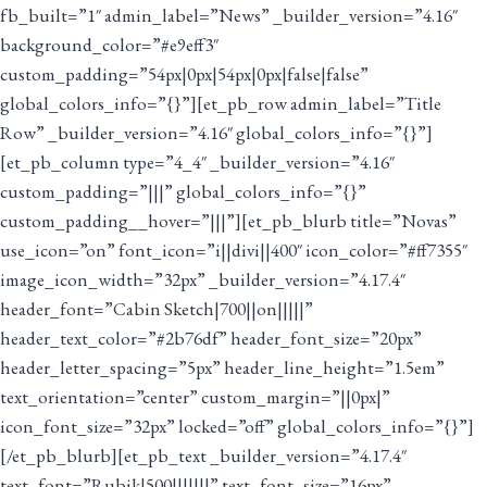
fb_built=”1″ admin_label=”News” _builder_version=”4.16″
background_color=”#e9eff3″
custom_padding=”54px|0px|54px|0px|false|false”
global_colors_info=”{}”][et_pb_row admin_label=”Title
Row” _builder_version=”4.16″ global_colors_info=”{}”]
[et_pb_column type=”4_4″ _builder_version=”4.16″
custom_padding=”|||” global_colors_info=”{}”
custom_padding__hover=”|||”][et_pb_blurb title=”Novas”
use_icon=”on” font_icon=”i||divi||400″ icon_color=”#ff7355″
image_icon_width=”32px” _builder_version=”4.17.4″
header_font=”Cabin Sketch|700||on|||||”
header_text_color=”#2b76df” header_font_size=”20px”
header_letter_spacing=”5px” header_line_height=”1.5em”
text_orientation=”center” custom_margin=”||0px|”
icon_font_size=”32px” locked=”off” global_colors_info=”{}”]
[/et_pb_blurb][et_pb_text _builder_version=”4.17.4″
text_font=”Rubik|500|||||||” text_font_size=”16px”