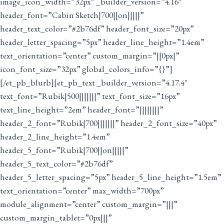
image_icon_width=”32px” _builder_version=”4.16″
header_font=”Cabin Sketch|700||on|||||”
header_text_color=”#2b76df” header_font_size=”20px”
header_letter_spacing=”5px” header_line_height=”1.4em”
text_orientation=”center” custom_margin=”||0px|”
icon_font_size=”32px” global_colors_info=”{}”]
[/et_pb_blurb][et_pb_text _builder_version=”4.17.4″
text_font=”Rubik|500|||||||” text_font_size=”16px”
text_line_height=”2em” header_font=”||||||||”
header_2_font=”Rubik|700|||||||” header_2_font_size=”40px”
header_2_line_height=”1.4em”
header_5_font=”Rubik|700||on|||||”
header_5_text_color=”#2b76df”
header_5_letter_spacing=”5px” header_5_line_height=”1.5em”
text_orientation=”center” max_width=”700px”
module_alignment=”center” custom_margin=”|||”
custom_margin_tablet=”0px|||”