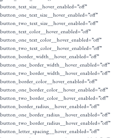
button_text_size__hover_enabled=”off”
button_one_text_size__hover_enabled=”off”
button_two_text_size__hover_enabled=”off”
button_text_color__hover_enabled=”off”
button_one_text_color__hover_enabled=”off”
button_two_text_color__hover_enabled=”off”
button_border_width__hover_enabled=”off”
button_one_border_width__hover_enabled=”off”
button_two_border_width__hover_enabled=”off”
button_border_color__hover_enabled=”off”
button_one_border_color__hover_enabled=”off”
button_two_border_color__hover_enabled=”off”
button_border_radius__hover_enabled=”off”
button_one_border_radius__hover_enabled=”off”
button_two_border_radius__hover_enabled=”off”
button_letter_spacing__hover_enabled=”off”