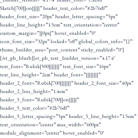
Sketch|700||on|||||” header_text_color=”#2b76df”
header_font_size=”20px” header_letter_spacing=”5px”
header_line_height=”1.5em” text_orientation=”center”
custom_margin=”||0px|” hover_enabled=”0″
icon_font_size=”32px” locked=”off” global_colors_info=”{}”
theme_builder_area=”post_content” sticky_enabled=”0″]
[/et_pb_blurb][et_pb_text _builder_version=”4.17.4″
text_font=”Rubik|500|||||||” text_font_size=”16px”
text_line_height=”2em” header_font=”||||||||”
header_2_font=”Rubik|700|||||||” header_2_font_size=”40px”
header_2_line_height=”1.4em”
header_5_font=”Rubik|700||on|||||”
header_5_text_color=”#2b76df”
header_5_letter_spacing=”5px” header_5_line_height=”1.5em”
text_orientation=”center” max_width=”600px”
module_alignment=”center” hover_enabled=”0″