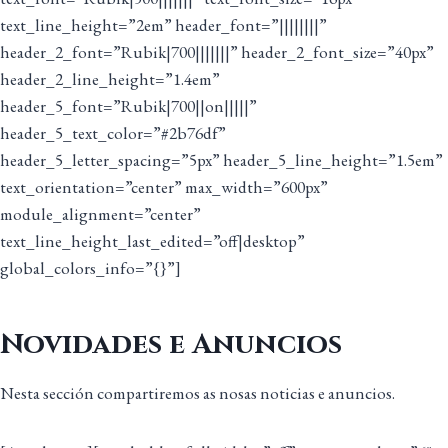
text_line_height=”2em” header_font=”||||||||”
header_2_font=”Rubik|700|||||||” header_2_font_size=”40px”
header_2_line_height=”1.4em”
header_5_font=”Rubik|700||on|||||”
header_5_text_color=”#2b76df”
header_5_letter_spacing=”5px” header_5_line_height=”1.5em”
text_orientation=”center” max_width=”600px”
module_alignment=”center”
text_line_height_last_edited=”off|desktop”
global_colors_info=”{}”]
Novidades e Anuncios
Nesta sección compartiremos as nosas noticias e anuncios.