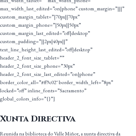
max_width_tablet=”” max_width_phone=””
max_width_last_edited=”on|phone” custom_margin=”|||”
custom_margin_tablet=”|70px||70px”
custom_margin_phone=”|50px||50px”
custom_margin_last_edited=”off|desktop”
custom_padding=”||2px|40px||”
text_line_height_last_edited=”off|desktop”
header_2_font_size_tablet=””
header_2_font_size_phone=”30px”
header_2_font_size_last_edited=”on|phone”
border_color_all=”#ff9c02″ border_width_left=”8px”
locked=”off” inline_fonts=”Sacramento”
global_colors_info=”{}”]
Xunta Directiva
Reunida na biblioteca do Valle Miñor, a xunta directiva da