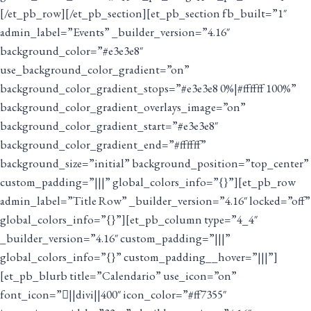
[/et_pb_row][/et_pb_section][et_pb_section fb_built=”1″
admin_label=”Events” _builder_version=”4.16″
background_color=”#e3e3e8″
use_background_color_gradient=”on”
background_color_gradient_stops=”#e3e3e8 0%|#ffffff 100%”
background_color_gradient_overlays_image=”on”
background_color_gradient_start=”#e3e3e8″
background_color_gradient_end=”#ffffff”
background_size=”initial” background_position=”top_center”
custom_padding=”|||” global_colors_info=”{}”][et_pb_row
admin_label=”Title Row” _builder_version=”4.16″ locked=”off”
global_colors_info=”{}”][et_pb_column type=”4_4″
_builder_version=”4.16″ custom_padding=”|||”
global_colors_info=”{}” custom_padding__hover=”|||”]
[et_pb_blurb title=”Calendario” use_icon=”on”
font_icon=”||divi||400″ icon_color=”#ff7355″