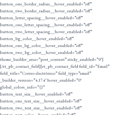
button_one_border_radius__hover_enabled=”off”
button_two_border_radius__hover_enabled=”off”
button_letter_spacing__hover_enabled=”off”
button_one_letter_spacing__hover_enabled=”off”
button_two_letter_spacing__hover_enabled=”off”
button_bg_color__hover_enabled=”off”
button_one_bg_color__hover_enabled=”off”
button_two_bg_color__hover_enabled=”off”
theme_builder_area=”post_content” sticky_enabled=”0″]
[/et_pb_contact_field][et_pb_contact_field field_id=”Email”
field_title=”Correo electrónico” field_type=”email”
_builder_version=”4.17.4″ hover_enabled=”0″
global_colors_info=”{}”
button_text_size__hover_enabled=”off”
button_one_text_size__hover_enabled=”off”
button_two_text_size__hover_enabled=”off”
button_text_color__hover_enabled=”off”