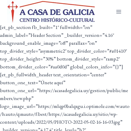
Saltar
ao
contido
[et_pb_section fb_built=”1″ fullwidth=”on”
admin_label=”Header Section” _builder_version=”4.16″
background_enable_image=”off” parallax=”on”
top_divider_style=”asymmetric2″ top_divider_color=”#a01410″
top_divider_height=”30%” bottom_divider_style=”ramp2″
bottom_divider_color=”#aa0d0d” global_colors_info=”{}”]
[et_pb_fullwidth_header text_orientation=”center”
button_one_text=”Únete aquí”
button_one_url=”https://acasadegalicia.uy/gestion/public/me
mbers/new.php”
logo_image_url=”https://mlqp0balqxgu.i.optimole.com/w:auto
/h:auto/q:mauto/f:best/https://acasadegalicia.uy/sitio/wp-
content/uploads/2022/05/PHOTO-2022-05-02-16-16-03.jpg”
_builder_version=”4.17.4″ title_level=”h2″