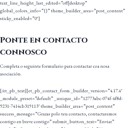
text_line_height_last_edited=”off|desktop”
global_colors_info=”{}” theme_builder_area=”post_content”
sticky_enabled=”0″]
Ponte en contacto
connosco
Completa o seguinte formulario para contactar coa nosa
asociación.
[/et_pb_text][et_pb_contact_form _builder_version=”4.17.4″
_module_preset=”default” _unique_id=”12773abc-074f-4f8d-
9231-7414cb319113″ theme_builder_area=”post_content”
success_message=”Grazas polo teu contacto, contactaremos
contigo en breve contigo” submit_button_text=”Enviar”