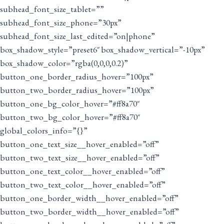
subhead_font_size_tablet=””
subhead_font_size_phone=”30px”
subhead_font_size_last_edited=”on|phone”
box_shadow_style=”preset6″ box_shadow_vertical=”-10px”
box_shadow_color=”rgba(0,0,0,0.2)”
button_one_border_radius_hover=”100px”
button_two_border_radius_hover=”100px”
button_one_bg_color_hover=”#ff8a70″
button_two_bg_color_hover=”#ff8a70″
global_colors_info=”{}”
button_one_text_size__hover_enabled=”off”
button_two_text_size__hover_enabled=”off”
button_one_text_color__hover_enabled=”off”
button_two_text_color__hover_enabled=”off”
button_one_border_width__hover_enabled=”off”
button_two_border_width__hover_enabled=”off”