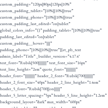
custom_padding=”120px|80px|120px|10%”
custom_padding_tablet=”|10%||10%||true”
custom_padding_phone=”|10%||10%||true”
custom_padding_last_edited=”on|tablet”
global_colors_info=”{}” padding_tablet=”|10%||10%||true”
padding_last_edited=”on|tablet”
custom_padding__hover=”|||”
padding_phone=”|10%||10%||true”][et_pb_text
admin_label=”Title” _builder_version=”4.17.4″
text_font=”Rubik|500|||||||” text_font_size=”16px”
text_line_height=”2em” quote_font=”||||||||”
header_font=”||||||||” header_2_font=”Rubik|700|||||||”
header_2_font_size=”40px” header_2_line_height=”1.4em”
header_5_font=”Rubik|700||on|||||”
header_5_letter_spacing=”5px” header_5_line_height=”1.2em”
background_layout=”dark” max_width=”600px”