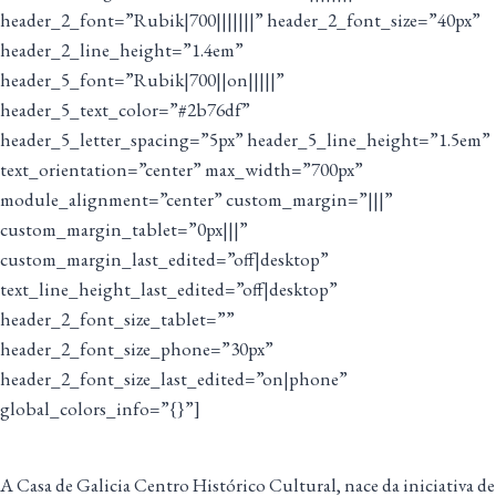
header_2_font=”Rubik|700|||||||” header_2_font_size=”40px”
header_2_line_height=”1.4em”
header_5_font=”Rubik|700||on|||||”
header_5_text_color=”#2b76df”
header_5_letter_spacing=”5px” header_5_line_height=”1.5em”
text_orientation=”center” max_width=”700px”
module_alignment=”center” custom_margin=”|||”
custom_margin_tablet=”0px|||”
custom_margin_last_edited=”off|desktop”
text_line_height_last_edited=”off|desktop”
header_2_font_size_tablet=””
header_2_font_size_phone=”30px”
header_2_font_size_last_edited=”on|phone”
global_colors_info=”{}”]
A Casa de Galicia Centro Histórico Cultural, nace da iniciativa de