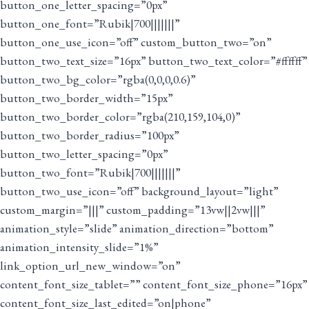
button_one_letter_spacing=”0px”
button_one_font=”Rubik|700|||||||”
button_one_use_icon=”off” custom_button_two=”on”
button_two_text_size=”16px” button_two_text_color=”#ffffff”
button_two_bg_color=”rgba(0,0,0,0.6)”
button_two_border_width=”15px”
button_two_border_color=”rgba(210,159,104,0)”
button_two_border_radius=”100px”
button_two_letter_spacing=”0px”
button_two_font=”Rubik|700|||||||”
button_two_use_icon=”off” background_layout=”light”
custom_margin=”|||” custom_padding=”13vw||2vw|||”
animation_style=”slide” animation_direction=”bottom”
animation_intensity_slide=”1%”
link_option_url_new_window=”on”
content_font_size_tablet=”” content_font_size_phone=”16px”
content_font_size_last_edited=”on|phone”