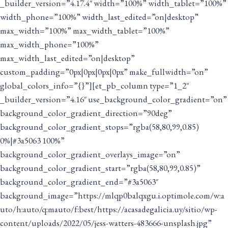
_builder_version=”4.17.4″ width=”100%” width_tablet=”100%”
width_phone=”100%” width_last_edited=”on|desktop”
max_width=”100%” max_width_tablet=”100%”
max_width_phone=”100%”
max_width_last_edited=”on|desktop”
custom_padding=”0px|0px|0px|0px” make_fullwidth=”on”
global_colors_info=”{}”][et_pb_column type=”1_2″
_builder_version=”4.16″ use_background_color_gradient=”on”
background_color_gradient_direction=”90deg”
background_color_gradient_stops=”rgba(58,80,99,0.85)
0%|#3a5063 100%”
background_color_gradient_overlays_image=”on”
background_color_gradient_start=”rgba(58,80,99,0.85)”
background_color_gradient_end=”#3a5063″
background_image=”https://mlqp0balqxgu.i.optimole.com/w:a
uto/h:auto/q:mauto/f:best/https://acasadegalicia.uy/sitio/wp-
content/uploads/2022/05/jess-watters-483666-unsplash.jpg”