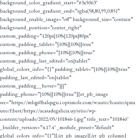
background_color_gradient_start=”#3a5063″
background_color_gradient_end=”rgba(58,80,99,0.85)”
background_enable_image=”off” background_size=”contain”
background_position=”center_right”
custom_padding=”120px|10%|120px|80px”
custom_padding_tablet=”|10%||10%||true”
custom_padding_phone=”|10%||10%||true”
custom_padding_last_edited=”on|tablet”
global_colors_info=”{}” padding_tablet=”|10%||10%||true”
padding_last_edited=”on|tablet”
custom_padding__hover=”|||”
padding_phone=”|10%||10%||true”][et_pb_image
src=”https://mlqp0balqxgu.i.optimole.com/w:auto/h:auto/q:ma
uto/f:best/https://acasadegalicia.uy/sitio/wp-
content/uploads/2022/05/101846-1.jpg” title_text=”101846″
_builder_version=”4.17.4″ _module_preset=”default”
global_colors_info=”{}”][/et_pb_image][/et_pb_column]