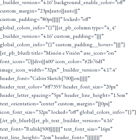
_builder_version=”4.16″ background_enable_color=”off”
custom_margin=”23px|auto||auto||”
custom_padding=”80px|||||” locked=”off”
global_colors_info=”{}”][et_pb_column type=”4_4″
_builder_version=”4.16″ custom_padding=”|||”
global_colors_info=”{}” custom_padding__hover=”|||”]
[et_pb_blurb title=”Misión e Visión” use_icon=”on”
font_icon=”||divi||400″ icon_color=”#2b76df”
image_icon_width=”32px” _builder_version=”4.17.4″
header_font=”Cabin Sketch|700||on|||||”
header_text_color=”#ff7355″ header_font_size=”20px”
header_letter_spacing=”5px” header_line_height=”1.5em”
text_orientation=”center” custom_margin=”||0px|”
icon_font_size=”32px” locked=”off” global_colors_info=”{}”]
[/et_pb_blurb][et_pb_text _builder_version=”4.16″
text_font=”Rubik|500|||||||” text_font_size=”16px”
text_line_height=”2em” header_font=”||||||||”